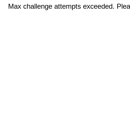
Max challenge attempts exceeded. Pleas