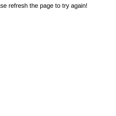
e refresh the page to try again!